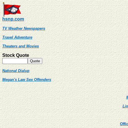
hsnp.com
TV Weather Newspapers
Travel Adventure
Theaters and Movies
Stock Quote
National Dialup
Megan's Law Sex Offenders
M
Lin
Offi